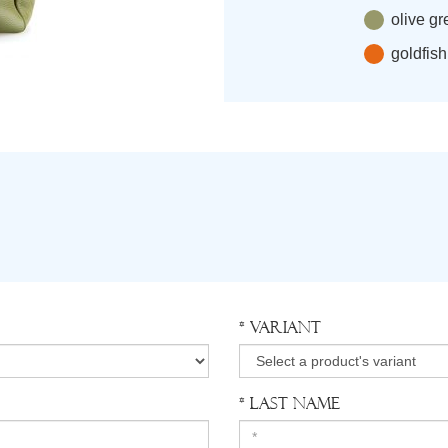
olive g
goldfis
* Variant
* Last Name