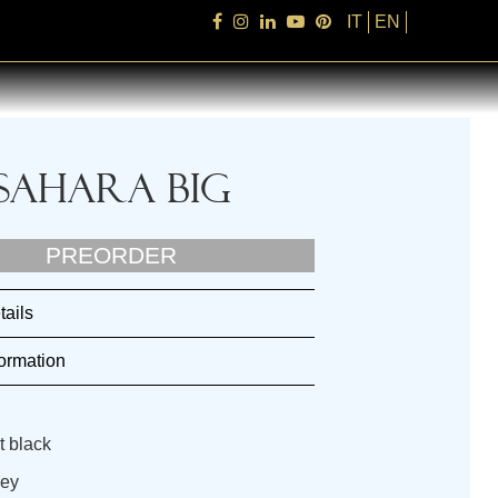
IT
EN
Sahara Big
PREORDER
tails
ormation
t black
rey