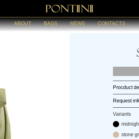
ABOUT
BAGS
NEWS
CONTACTS
Procduct de
Request inf
Variants
midnigh
stone g