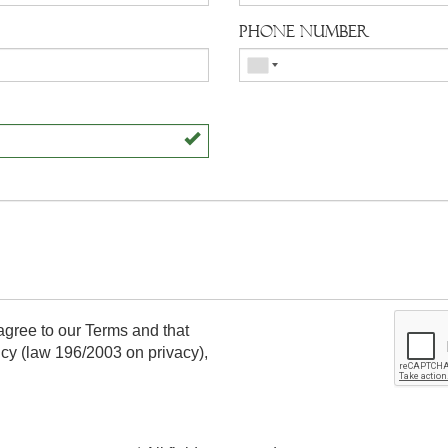
Phone number
agree to our Terms and that
icy
(law 196/2003 on privacy),