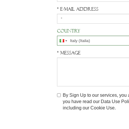
* E-mail address
Country
* Message
By Sign Up to our services, you 
you have read our
Data Use Pol
including our Cookie Use.