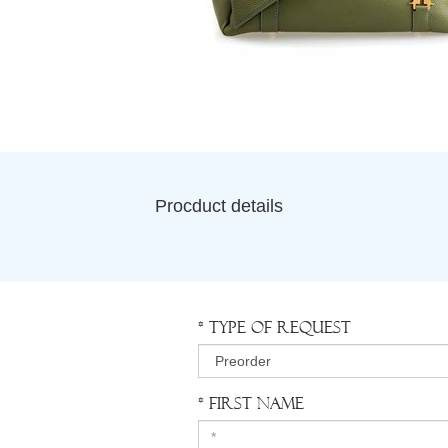
Procduct details
* Type of request
* First Name