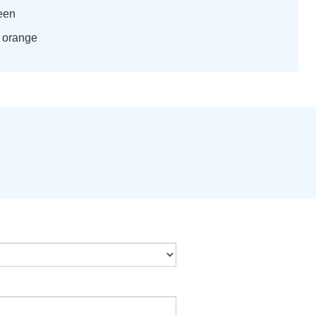
reen
h orange