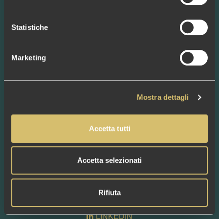
BAGS
NEWS
Statistiche
CONTACTS
BAGS
Marketing
BAGUETTE SMALL
BAGUETTE BIG
CLUTCH LISCIA
CLUCH LINGERIE
Mostra dettagli
SHOPPER LISCIA
SAHARA SMALL
SAHARA BIG
Accetta tutti
SECCHIELLO LINGERIE
SHOPPER LINGERIE
TOTE BIG
Accetta selezionati
FOLLOW US
Rifiuta
FACEBOOK
INSTAGRAM
LINKEDIN