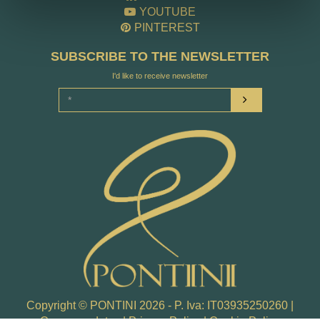
YOUTUBE
PINTEREST
SUBSCRIBE TO THE NEWSLETTER
I'd like to receive newsletter
Copyright © PONTINI 2026 - P. Iva: IT03935250260 |